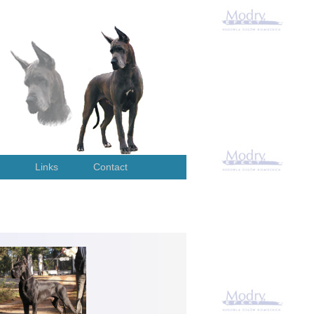
Links
Contact