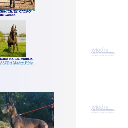
Sire
: Ch. Es. CACAO
de Garaba
Dam: Int. Ch. MultiCh.
ASZRA Modry Efekt