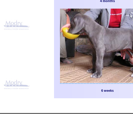
4 months
6 weeks