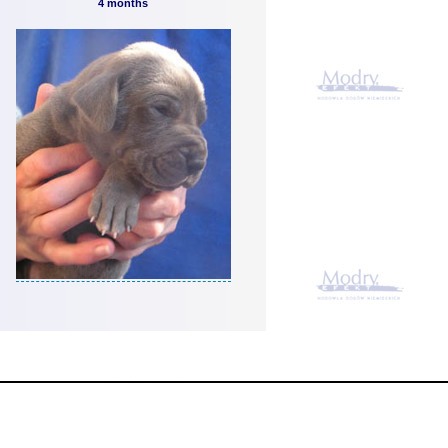
4 months