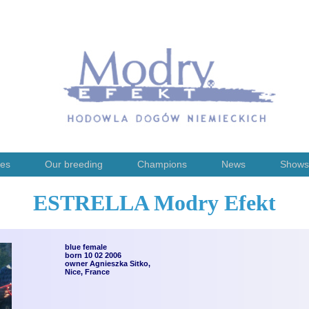
ies
Our breeding
Champions
News
Shows
ESTRELLA Modry Efekt
blue female
born 10 02 2006
owner Agnieszka Sitko,
Nice, France