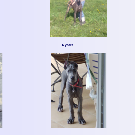
6 years