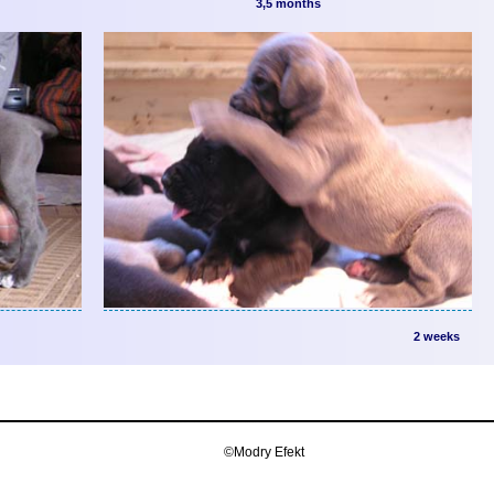
3,5 months
2 weeks
©Modry Efekt