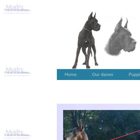
Home
Our danes
Pupp