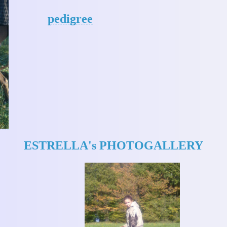
pedigree
ESTRELLA's PHOTOGALLERY