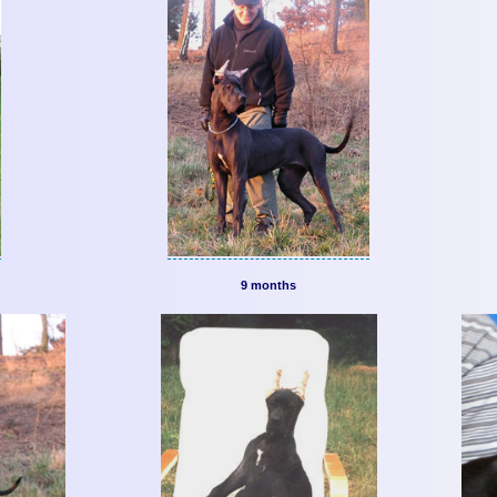
9 months