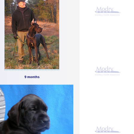
9 months