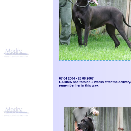
07 04 2004 - 28 08 2007
CARIMA had torsion 2 weeks after the delivery. 
remember her in this way.