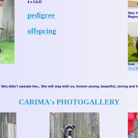
4 x CAJC
pedigree
Sire: 
Regno
offspring
Dam : 
ASZR
Vets didn't operate her... She will stay with us, forever young, beautiful, strong and
CARIMA's PHOTOGALLERY