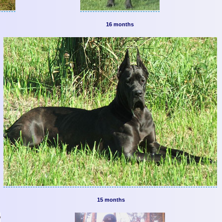
16 months
15 months