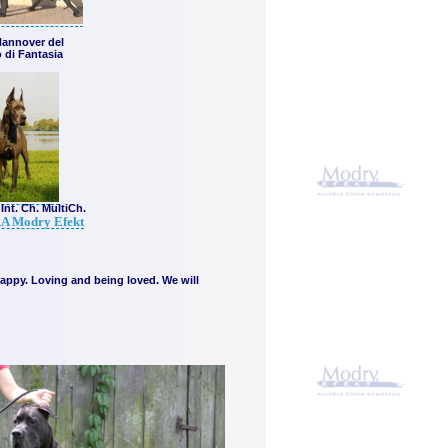
Hannover del
 di Fantasia
Int. Ch. MultiCh.
A Modry Efekt
 happy. Loving and being loved. We will