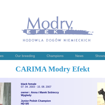
ies
Our breeding
Champions
News
Shows
CARIMA Modry Efekt
black female
07. 04. 2003 - 15. 08. 2007
owner : Anna i Marek Sobieccy
Wygledy
Junior Polish
Champion
HD 0/0