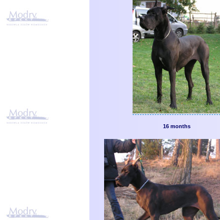
16 months