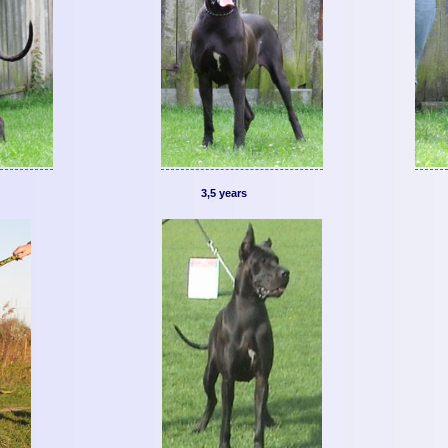
3,5 years