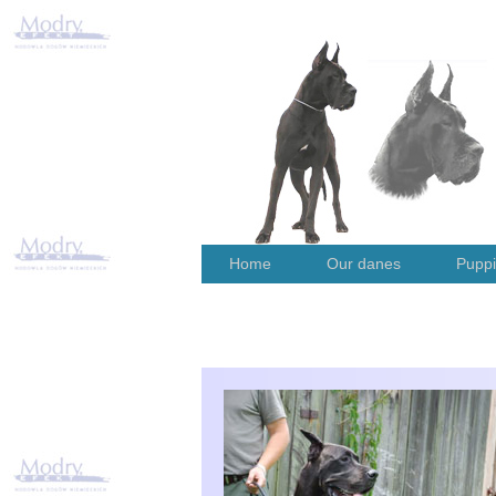
Home
Our danes
Pupp