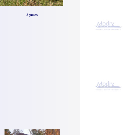
3 years