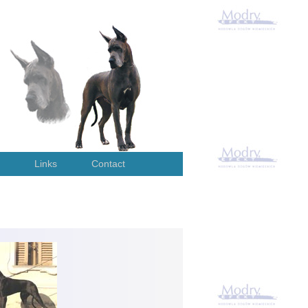
Links
Contact