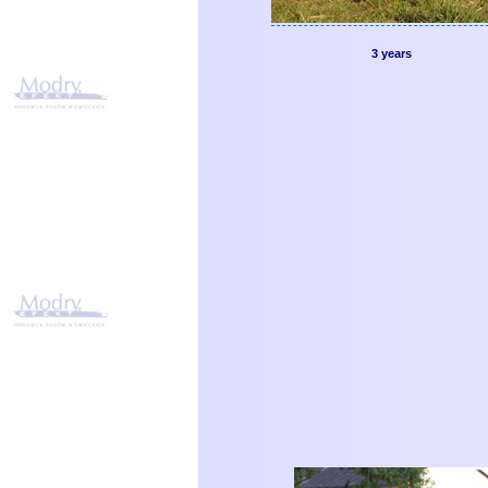
3 years